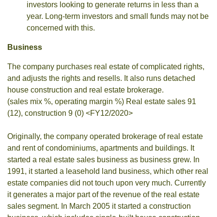
investors looking to generate returns in less than a
year. Long-term investors and small funds may not be
concerned with this.
Business
The company purchases real estate of complicated rights,
and adjusts the rights and resells. It also runs detached
house construction and real estate brokerage.
(sales mix %, operating margin %) Real estate sales 91
(12), construction 9 (0) <FY12/2020>
Originally, the company operated brokerage of real estate
and rent of condominiums, apartments and buildings. It
started a real estate sales business as business grew. In
1991, it started a leasehold land business, which other real
estate companies did not touch upon very much. Currently
it generates a major part of the revenue of the real estate
sales segment. In March 2005 it started a construction