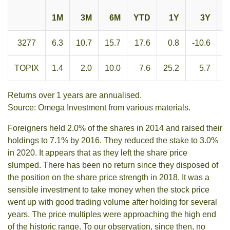
1M
3M
6M
YTD
1Y
3Y
3277
6.3
10.7
15.7
17.6
0.8
-10.6
-
TOPIX
1.4
2.0
10.0
7.6
25.2
5.7
1
Returns over 1 years are annualised.
Source: Omega Investment from various materials.
Foreigners held 2.0% of the shares in 2014 and raised their
holdings to 7.1% by 2016. They reduced the stake to 3.0%
in 2020. It appears that as they left the share price
slumped. There has been no return since they disposed of
the position on the share price strength in 2018. It was a
sensible investment to take money when the stock price
went up with good trading volume after holding for several
years. The price multiples were approaching the high end
of the historic range. To our observation, since then, no