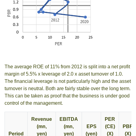
The average ROE of 11% from 2012 is split into a net profit
margin of 5.5% x leverage of 2.0 x asset turnover of 1.0.
The financial leverage is not particularly high and the asset
turnover is neutral. Both are fairly stable over the long term.
This can be taken as proof that the business is under good
control of the management.
Revenue
EBITDA
PER
(mn,
(mn,
EPS
(CE)
PBR
Period
yen)
yen)
(yen)
(X)
(X)