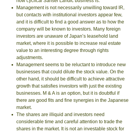
how cyclical Sansei Landic business is.
Management is not necessarily unwilling toward IR,
but contacts with institutional investors appear few,
and it is difficult to find a good answer as to how the
company will be known to investors. Many foreign
investors are unaware of Japan’s leasehold land
market, where it is possible to increase real estate
value to an interesting degree through rights
adjustments.
Management seems to be reluctant to introduce new
businesses that could dilute the stock value. On the
other hand, it should be difficult to achieve attractive
growth that satisfies investors with just the existing
businesses. M & A is an option, but it is doubtful if
there are good fits and fine synergies in the Japanese
market.
The shares are illiquid and investors need
considerable time and careful attention to trade the
shares in the market. It is not an investable stock for