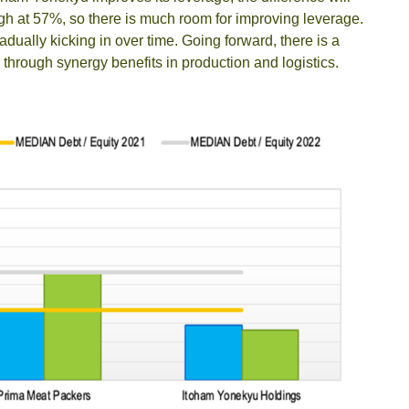
igh at 57%, so there is much room for improving leverage.
ually kicking in over time. Going forward, there is a
e through synergy benefits in production and logistics.