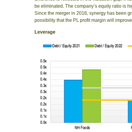
be eliminated. The company’s equity ratio is h
Since the merger in 2016, synergy has been grad
possibility that the PL profit margin will improv
Leverage