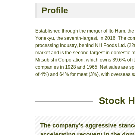
Profile
Established through the merger of Ito Ham, th
Yonekyu, the seventh-largest, in 2016. The co
processing industry, behind NH Foods Ltd. (228
market and is the second-largest in domestic me
Mitsubishi Corporation, which owns 39.6% of 
companies in 1928 and 1965. Net sales are spli
of 4%) and 64% for meat (3%), with overseas s
Stock H
The company’s aggressive stance
accelerating recovery in the dom