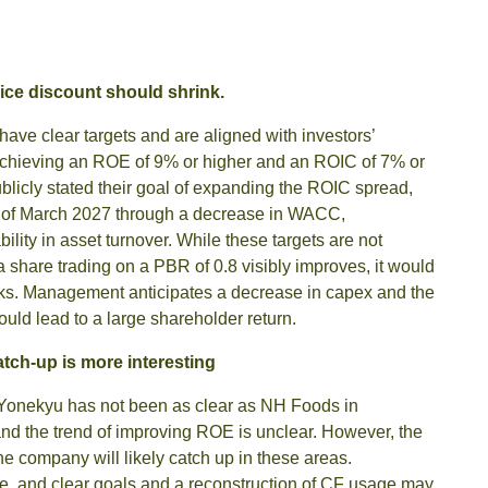
ice discount should shrink.
ve clear targets and are aligned with investors’
 achieving an ROE of 9% or higher and an ROIC of 7% or
licly stated their goal of expanding the ROIC spread,
nd of March 2027 through a decrease in WACC,
ility in asset turnover. While these targets are not
of a share trading on a PBR of 0.8 visibly improves, it would
rinks. Management anticipates a decrease in capex and the
ould lead to a large shareholder return.
tch-up is more interesting
Yonekyu has not been as clear as NH Foods in
 and the trend of improving ROE is unclear. However, the
the company will likely catch up in these areas.
, and clear goals and a reconstruction of CF usage may