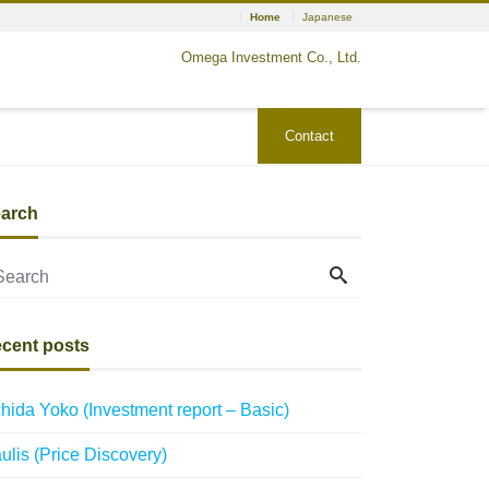
Home
Japanese
Omega Investment Co., Ltd.
Contact
arch
cent posts
hida Yoko (Investment report – Basic)
ulis (Price Discovery)