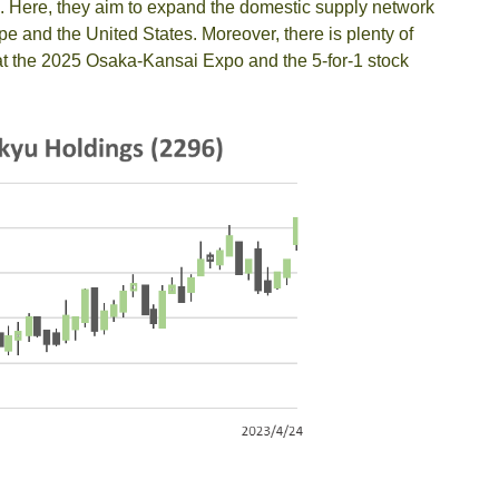
. Here, they aim to expand the domestic supply network
e and the United States. Moreover, there is plenty of
t at the 2025 Osaka-Kansai Expo and the 5-for-1 stock