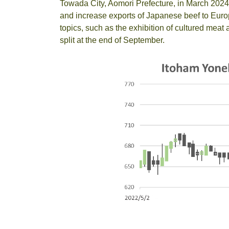
Towada City, Aomori Prefecture, in March 2024
and increase exports of Japanese beef to Europ
topics, such as the exhibition of cultured mea
split at the end of September.