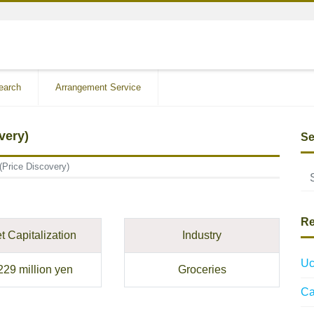
earch
Arrangement Service
very)
Se
(Price Discovery)
Re
t Capitalization
Industry
Uc
229 million yen
Groceries
Ca