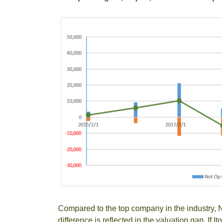
Compared to the top company in the industry, N
difference is reflected in the valuation gap. If 