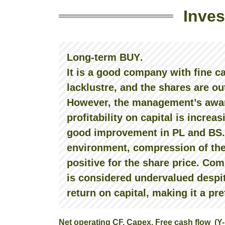
Inves
Long-term BUY
.
It is a good company with fine c
lacklustre, and the shares are ou
However, the management’s awar
profitability on capital is increas
good improvement in PL and BS. 
environment, compression of the
positive for the share price. C
is considered undervalued despite 
return on capital, making it a pr
Net operating CF, Capex, Free cash flow (Y