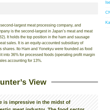
Is
CN
Ka
e second-largest meat processing company, and
mpany is the second-largest in Japan’s meat and meat
2). It holds the top position in the ham and sausage
at sales. It is an equity-accounted subsidiary of
its shares. Ito Ham and Yonekyu were founded as food
t into 36% for processed foods (operating profit margin
ales accounting for 13%.
unter’s View
 is impressive in the midst of
estic meat industry. The food sector