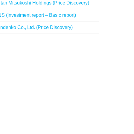
etan Mitsukoshi Holdings (Price Discovery)
S (Investment report – Basic report)
ndenko Co., Ltd. (Price Discovery)