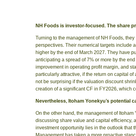
NH Foods is investor-focused. The share pr
Turning to the management of NH Foods, they ha
perspectives. Their numerical targets include
higher by the end of March 2027. They have pub
anticipating a spread of 7% or more by the e
improvement in operating profit margin, and stab
particularly attractive, if the return on capital 
not be surprising if the valuation discount sh
creation of a significant CF in FY2026, which c
Nevertheless, Itoham Yonekyu’s potential ca
On the other hand, the management of Itoham 
discussing share value and capital efficiency,
investment opportunity lies in the outlook that 
Management has taken a more proactive stance