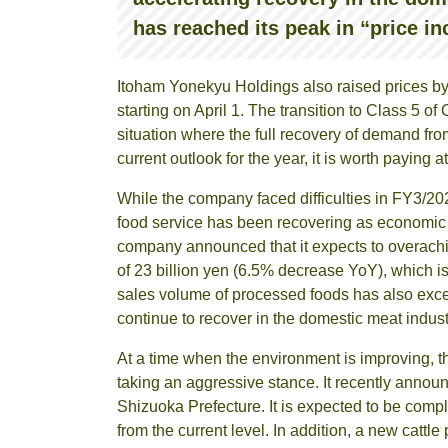
has reached its peak in “price in
Itoham Yonekyu Holdings also raised prices by
starting on April 1. The transition to Class 5 
situation where the full recovery of demand fro
current outlook for the year, it is worth paying a
While the company faced difficulties in FY3/202
food service has been recovering as economic
company announced that it expects to overachiev
of 23 billion yen (6.5% decrease YoY), which is
sales volume of processed foods has also exc
continue to recover in the domestic meat indust
At a time when the environment is improving, t
taking an aggressive stance. It recently annou
Shizuoka Prefecture. It is expected to be comp
from the current level. In addition, a new cattl