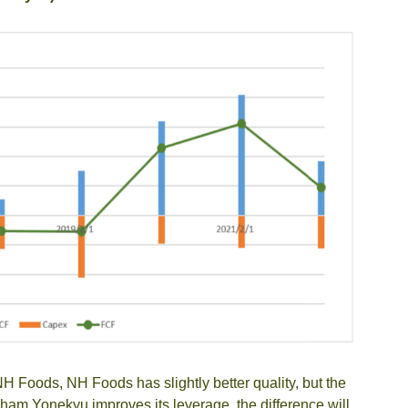
H Foods, NH Foods has slightly better quality, but the
Itoham Yonekyu improves its leverage, the difference will