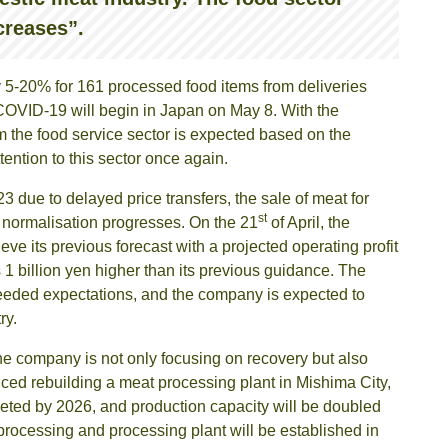
creases”.
 5-20% for 161 processed food items from deliveries
of COVID-19 will begin in Japan on May 8. With the
m the food service sector is expected based on the
ttention to this sector once again.
3 due to delayed price transfers, the sale of meat for
st
 normalisation progresses. On the 21
of April, the
e its previous forecast with a projected operating profit
 1 billion yen higher than its previous guidance. The
eeded expectations, and the company is expected to
ry.
he company is not only focusing on recovery but also
nced rebuilding a meat processing plant in Mishima City,
leted by 2026, and production capacity will be doubled
e processing and processing plant will be established in