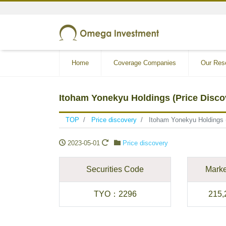
Home
Coverage Companies
Our Res
Itoham Yonekyu Holdings (Price Disco
TOP
Price discovery
Itoham Yonekyu Holdings 
2023-05-01
Price discovery
Securities Code
Marke
TYO
：
2296
215,