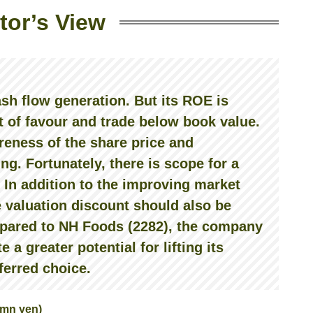
tor’s View
ash flow generation. But its ROE is
t of favour and trade below book value.
eness of the share price and
ing. Fortunately, there is scope for a
In addition to the improving market
 valuation discount should also be
ompared to NH Foods (2282), the company
a greater potential for lifting its
eferred choice.
-mn yen)