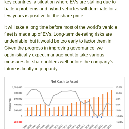
key countries, a situation where EVs are stalling due to
battery problems and hybrid vehicles will dominate for a
few years is positive for the share price.
It will take a long time before most of the world’s vehicle
fleet is made up of EVs. Long-term de-rating risks are
undeniable, but it would be too early to factor them in.
Given the progress in improving governance, we
optimistically expect management to take various
measures for shareholders well before the company’s
future is finally in jeopardy.