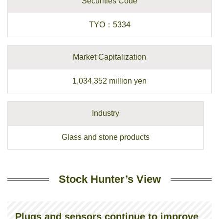
Securities Code
TYO
：
5334
Market Capitalization
1,034,352
million yen
Industry
Glass and stone products
Stock Hunter’s View
Plugs and sensors continue to improve