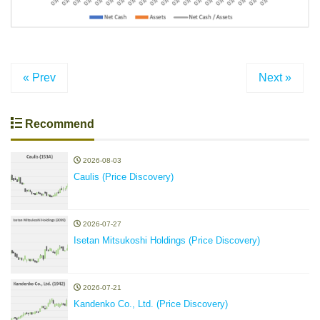
« Prev
Next »
Recommend
2026-08-03
Caulis (Price Discovery)
2026-07-27
Isetan Mitsukoshi Holdings (Price Discovery)
2026-07-21
Kandenko Co., Ltd. (Price Discovery)