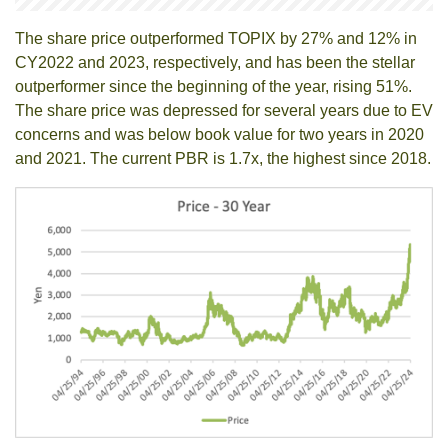
The share price outperformed TOPIX by 27% and 12% in
CY2022 and 2023, respectively, and has been the stellar
outperformer since the beginning of the year, rising 51%.
The share price was depressed for several years due to EV
concerns and was below book value for two years in 2020
and 2021. The current PBR is 1.7x, the highest since 2018.