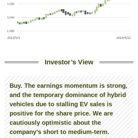
Investor’s View
Buy. The earnings momentum is strong,
and the temporary dominance of hybrid
vehicles due to stalling EV sales is
positive for the share price. We are
cautiously optimistic about the
company’s short to medium-term.