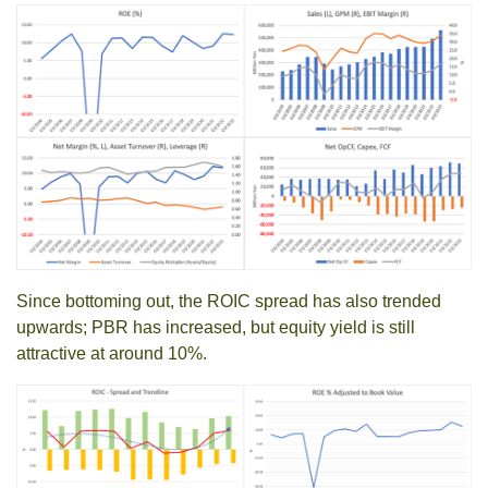
Since bottoming out, the ROIC spread has also trended
upwards; PBR has increased, but equity yield is still
attractive at around 10%.