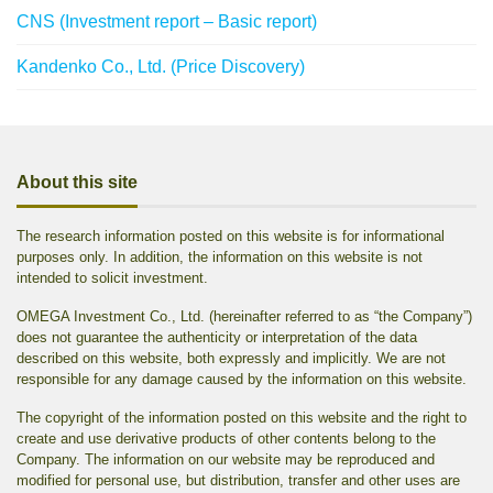
CNS (Investment report – Basic report)
Kandenko Co., Ltd. (Price Discovery)
About this site
The research information posted on this website is for informational
purposes only. In addition, the information on this website is not
intended to solicit investment.
OMEGA Investment Co., Ltd. (hereinafter referred to as “the Company”)
does not guarantee the authenticity or interpretation of the data
described on this website, both expressly and implicitly. We are not
responsible for any damage caused by the information on this website.
The copyright of the information posted on this website and the right to
create and use derivative products of other contents belong to the
Company. The information on our website may be reproduced and
modified for personal use, but distribution, transfer and other uses are