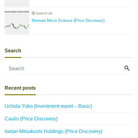
2026-07-06
Nomura Micro Science (Price Discovery)
Search
Recent posts
Uchida Yoko (Investment report – Basic)
Caulis (Price Discovery)
Isetan Mitsukoshi Holdings (Price Discovery)