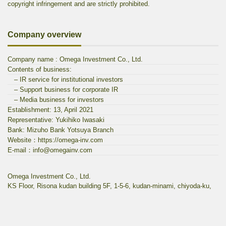
copyright infringement and are strictly prohibited.
Company overview
Company name : Omega Investment Co., Ltd.
Contents of business:
– IR service for institutional investors
– Support business for corporate IR
– Media business for investors
Establishment: 13, April 2021
Representative: Yukihiko Iwasaki
Bank: Mizuho Bank Yotsuya Branch
Website：https://omega-inv.com
E-mail：info@omegainv.com
Omega Investment Co., Ltd.
KS Floor, Risona kudan building 5F, 1-5-6, kudan-minami, chiyoda-ku,