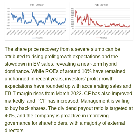
The share price recovery from a severe slump can be
attributed to rising profit growth expectations and the
slowdown in EV sales, revealing a near-term hybrid
dominance. While ROEs of around 10% have remained
unchanged in recent years, investors’ profit growth
expectations have rounded up with accelerating sales and
EBIT margin rises from March 2022. CF has also improved
markedly, and FCF has increased. Management is willing
to buy back shares. The dividend payout ratio is targeted at
40%, and the company is proactive in improving
governance for shareholders, with a majority of external
directors.