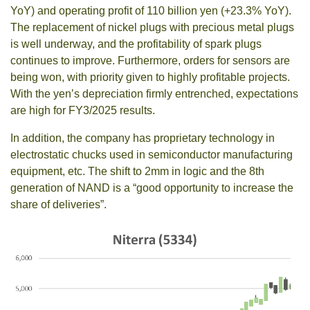
YoY) and operating profit of 110 billion yen (+23.3% YoY).
The replacement of nickel plugs with precious metal plugs
is well underway, and the profitability of spark plugs
continues to improve. Furthermore, orders for sensors are
being won, with priority given to highly profitable projects.
With the yen’s depreciation firmly entrenched, expectations
are high for FY3/2025 results.
In addition, the company has proprietary technology in
electrostatic chucks used in semiconductor manufacturing
equipment, etc. The shift to 2mm in logic and the 8th
generation of NAND is a “good opportunity to increase the
share of deliveries”.