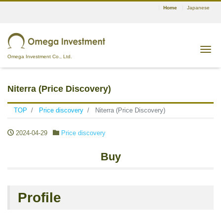
Home
Japanese
Tog
Omega Investment Co., Ltd.
Niterra (Price Discovery)
TOP
Price discovery
Niterra (Price Discovery)
2024-04-29
Price discovery
Buy
Profile