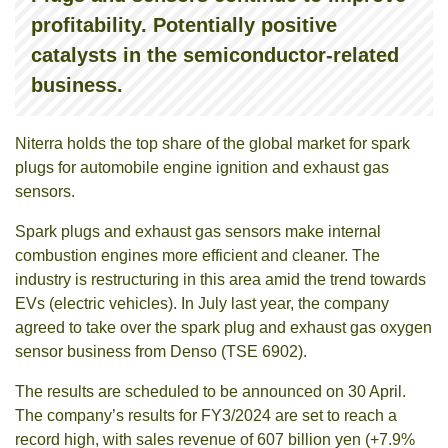
profitability. Potentially positive
catalysts in the semiconductor-related
business.
Niterra holds the top share of the global market for spark
plugs for automobile engine ignition and exhaust gas
sensors.
Spark plugs and exhaust gas sensors make internal
combustion engines more efficient and cleaner. The
industry is restructuring in this area amid the trend towards
EVs (electric vehicles). In July last year, the company
agreed to take over the spark plug and exhaust gas oxygen
sensor business from Denso (TSE 6902).
The results are scheduled to be announced on 30 April.
The company’s results for FY3/2024 are set to reach a
record high, with sales revenue of 607 billion yen (+7.9%