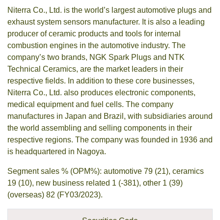
Niterra Co., Ltd. is the world’s largest automotive plugs and
exhaust system sensors manufacturer. It is also a leading
producer of ceramic products and tools for internal
combustion engines in the automotive industry. The
company’s two brands, NGK Spark Plugs and NTK
Technical Ceramics, are the market leaders in their
respective fields. In addition to these core businesses,
Niterra Co., Ltd. also produces electronic components,
medical equipment and fuel cells. The company
manufactures in Japan and Brazil, with subsidiaries around
the world assembling and selling components in their
respective regions. The company was founded in 1936 and
is headquartered in Nagoya.
Segment sales % (OPM%): automotive 79 (21), ceramics
19 (10), new business related 1 (-381), other 1 (39)
(overseas) 82 (FY03/2023).