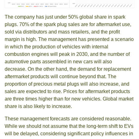
The company has just under 50% global share in spark
plugs. 70% of the spark plug sales are for aftermarket use,
sold via distributors and mass retailers, and the profit
margin is high. The management has presented a scenario
in which the production of vehicles with internal
combustion engines will peak in 2030, and the number of
automotive parts assembled in new cars will also
decrease. On the other hand, the demand for replacement
aftermarket products will continue beyond that. The
proportion of precious metal plugs will also increase, and
sales are expected to rise. Prices for aftermarket products
are three times higher than for new vehicles. Global market
share is also likely to increase.
These management forecasts are considered reasonable.
While we should not assume that the long-term shift to EVs
will be delayed, considering significant policy influences in