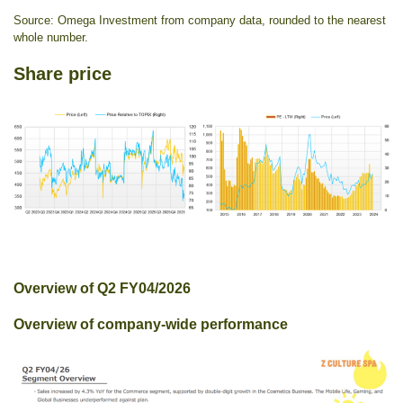
Source: Omega Investment from company data, rounded to the nearest
whole number.
Share price
Overview of Q2 FY04/2026
Overview of company-wide performance