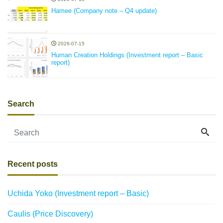
Hamee (Company note – Q4 update)
2026-07-15
Human Creation Holdings (Investment report – Basic
report)
Search
Recent posts
Uchida Yoko (Investment report – Basic)
Caulis (Price Discovery)