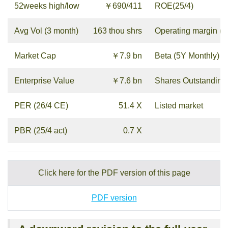
52weeks high/low
￥690/411
ROE(25/4)
Avg Vol (3 month)
163 thou shrs
Operating margin (2
Market Cap
￥7.9 bn
Beta (5Y Monthly)
Enterprise Value
￥7.6 bn
Shares Outstanding
PER (26/4 CE)
51.4 X
Listed market
PBR (25/4 act)
0.7 X
Click here for the PDF version of this page
PDF version