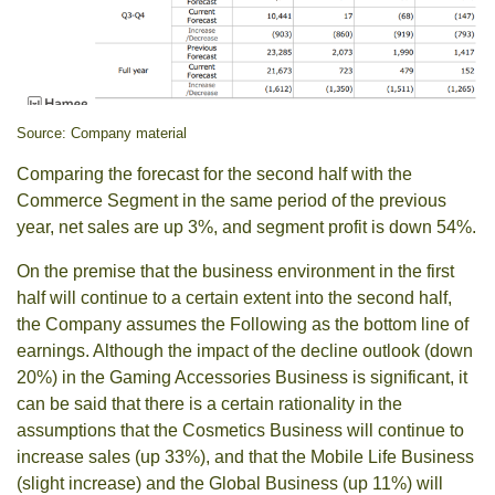
Source: Company material
Comparing the forecast for the second half with the
Commerce Segment in the same period of the previous
year, net sales are up 3%, and segment profit is down 54%.
On the premise that the business environment in the first
half will continue to a certain extent into the second half,
the Company assumes the Following as the bottom line of
earnings. Although the impact of the decline outlook (down
20%) in the Gaming Accessories Business is significant, it
can be said that there is a certain rationality in the
assumptions that the Cosmetics Business will continue to
increase sales (up 33%), and that the Mobile Life Business
(slight increase) and the Global Business (up 11%) will