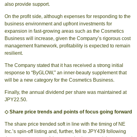
also provide support.
On the profit side, although expenses for responding to the
business environment and upfront investments for
expansion in fast-growing areas such as the Cosmetics
Business will increase, given the Company’s rigorous cost
management framework, profitability is expected to remain
resilient.
The Company stated that it has received a strong initial
response to “ByGLOW,” an inner-beauty supplement that
will be a new category for the Cosmetics Business.
Finally, the annual dividend per share was maintained at
JPY22.50.
◇ Share price trends and points of focus going forward
The share price trended soft in line with the timing of NE
Inc.’s spin-off listing and, further, fell to JPY439 following