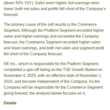
(down 54% YoY). Sales were higher, but earnings were
lower; both net sales and profits fell short of the Company’s
forecast.
The primary cause of the soft results is the Commerce
Segment. Although the Platform Segment recorded higher
sales and higher earnings and exceeded the Company
forecast, the Commerce Segment recorded higher sales
and lower earnings, and both net sales and segment profit
fell short of the Company forecast.
NE Inc., which is responsible for the Platform Segment,
completed a spin-off listing on the TSE Growth Market on
November 4, 2025, with an effective date of November 1,
2025, and became independent of the Company. As the
Company will be responsible for the Commerce Segment
going forward, the analysis below focuses on it.
Details