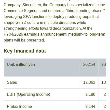
Company. Since then, the Company has specialized in the
Commerce Segment and entered a “third founding phase,”
leveraging SPA functions to deploy product groups that
shape Gen Z culture in multiple directions while
strengthening efforts toward decarbonization. At the
FY04/2026 earnings announcement, medium- to long-term
plans will be presented.
Key financial data
Unit: million yen
2021/4
2022
Sales
12,363
13,4
EBIT (Operating Income)
2,180
2,2
Pretax Income
2,144
2,4