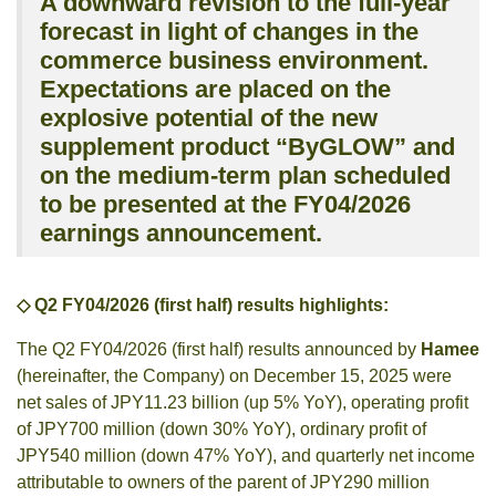
A downward revision to the full-year
forecast in light of changes in the
commerce business environment.
Expectations are placed on the
explosive potential of the new
supplement product “ByGLOW” and
on the medium-term plan scheduled
to be presented at the FY04/2026
earnings announcement.
◇ Q2 FY04/2026 (first half) results highlights:
The Q2 FY04/2026 (first half) results announced by
Hamee
(hereinafter, the Company) on December 15, 2025 were
net sales of JPY11.23 billion (up 5% YoY), operating profit
of JPY700 million (down 30% YoY), ordinary profit of
JPY540 million (down 47% YoY), and quarterly net income
attributable to owners of the parent of JPY290 million