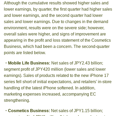
Although the cumulative results showed higher sales and
lower earnings, by quarter, the first quarter had higher sales
and lower earnings, and the second quarter had lower
sales and lower earnings. Due to changes in the demand
environment, results were on the severe side; however,
overall sales were higher, and signs of improvement are
appearing in the profit and loss statement of the Cosmetics
Business, which had been a concern. The second-quarter
points are listed below.
・
Mobile Life Business:
Net sales of JPY2.43 billion;
segment profit of JPY420 million (lower sales and lower
earnings). Sales of products related to the new iPhone 17
series fell short of initial expectations, and retailers’ in-store
handling of the latest iPhone softened. In addition,
marketing expenses increased, accompanying EC
strengthening.
・
Cosmetics Business:
Net sales of JPY1.15 billion;