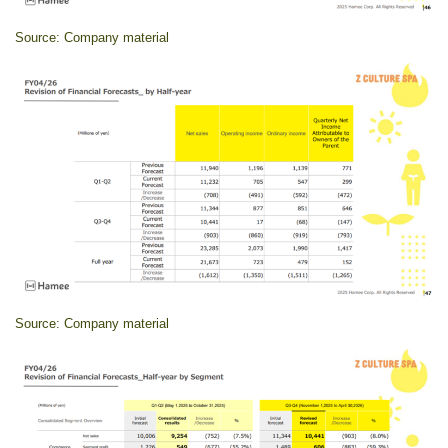
Source: Company material
Source: Company material