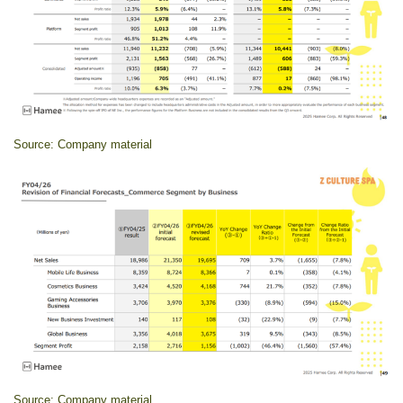
Source: Company material
Source: Company material