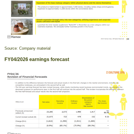
Source: Company material
FY04/2026 earnings forecast