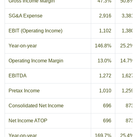
Gross Income Margin
47.3%
50.8%
SG&A Expense
2,916
3,381
EBIT (Operating Income)
1,102
1,380
Year-on-year
146.8%
25.2%
Operating Income Margin
13.0%
14.7%
EBITDA
1,272
1,627
Pretax Income
1,010
1,259
Consolidated Net Income
696
873
Net Income ATOP
696
873
Year-on-year
169.7%
25.4%