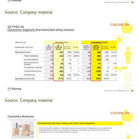
Source: Company material
Source: Company material