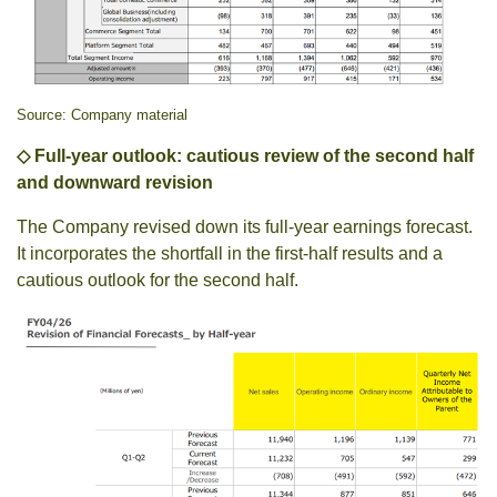
Source: Company material
◇ Full-year outlook: cautious review of the second half
and downward revision
The Company revised down its full-year earnings forecast.
It incorporates the shortfall in the first-half results and a
cautious outlook for the second half.