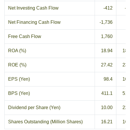
Net Investing Cash Flow
-412
-8
Net Financing Cash Flow
-1,736
2
Free Cash Flow
1,760
3
ROA (%)
18.94
18.
ROE (%)
27.42
23.
EPS (Yen)
98.4
109
BPS (Yen)
411.1
519
Dividend per Share (Yen)
10.00
22.
Shares Outstanding (Million Shares)
16.21
16.