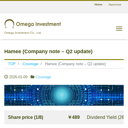
Home
Japanese
Tog
Omega Investment Co., Ltd.
Hamee (Company note – Q2 update)
TOP
Coverage
Hamee (Company note – Q2 update)
2026-01-09
Coverage
Share price (1/8)
￥489
Dividend Yield (26/