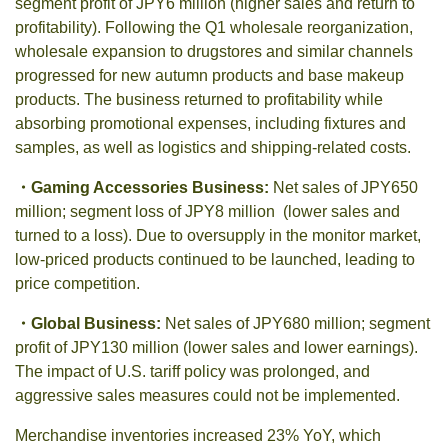
segment profit of JPY6 million (higher sales and return to
profitability). Following the Q1 wholesale reorganization,
wholesale expansion to drugstores and similar channels
progressed for new autumn products and base makeup
products. The business returned to profitability while
absorbing promotional expenses, including fixtures and
samples, as well as logistics and shipping-related costs.
・
Gaming Accessories Business:
Net sales of JPY650
million; segment loss of JPY8 million (lower sales and
turned to a loss). Due to oversupply in the monitor market,
low-priced products continued to be launched, leading to
price competition.
・
Global Business:
Net sales of JPY680 million; segment
profit of JPY130 million (lower sales and lower earnings).
The impact of U.S. tariff policy was prolonged, and
aggressive sales measures could not be implemented.
Merchandise inventories increased 23% YoY, which