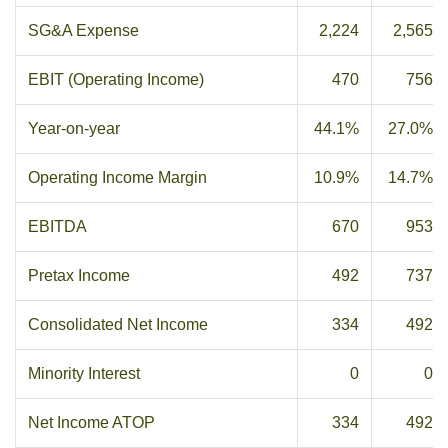
SG&A Expense
2,224
2,565
EBIT (Operating Income)
470
756
Year-on-year
44.1%
27.0%
Operating Income Margin
10.9%
14.7%
EBITDA
670
953
Pretax Income
492
737
Consolidated Net Income
334
492
Minority Interest
0
0
Net Income ATOP
334
492