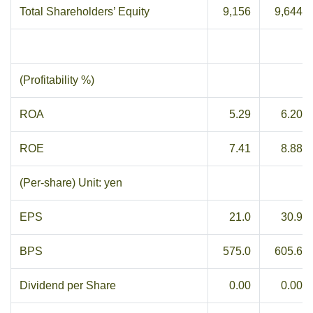
Total Shareholders’ Equity
9,156
9,644
(Profitability %)
ROA
5.29
6.20
ROE
7.41
8.88
(Per-share) Unit: yen
EPS
21.0
30.9
BPS
575.0
605.6
Dividend per Share
0.00
0.00