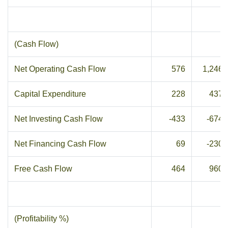
(Cash Flow)
Net Operating Cash Flow
576
1,246
Capital Expenditure
228
437
Net Investing Cash Flow
-433
-674
Net Financing Cash Flow
69
-230
Free Cash Flow
464
960
(Profitability %)