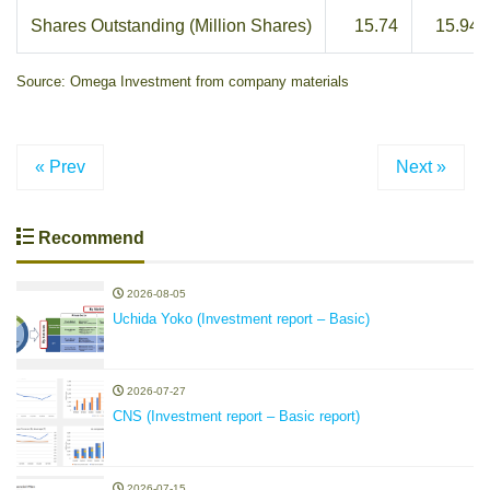
Shares Outstanding (Million Shares)
15.74
15.94
Source: Omega Investment from company materials
« Prev
Next »
Recommend
2026-08-05
Uchida Yoko (Investment report – Basic)
2026-07-27
CNS (Investment report – Basic report)
2026-07-15