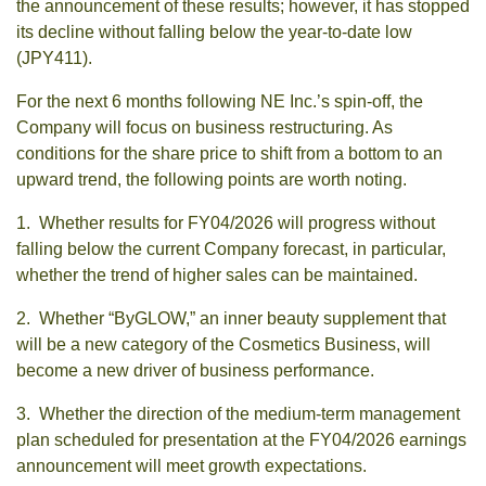
the announcement of these results; however, it has stopped
its decline without falling below the year-to-date low
(JPY411).
For the next 6 months following NE Inc.’s spin-off, the
Company will focus on business restructuring. As
conditions for the share price to shift from a bottom to an
upward trend, the following points are worth noting.
1. Whether results for FY04/2026 will progress without
falling below the current Company forecast, in particular,
whether the trend of higher sales can be maintained.
2. Whether “ByGLOW,” an inner beauty supplement that
will be a new category of the Cosmetics Business, will
become a new driver of business performance.
3. Whether the direction of the medium-term management
plan scheduled for presentation at the FY04/2026 earnings
announcement will meet growth expectations.