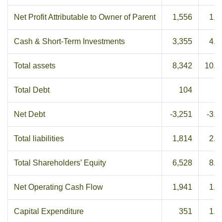
Net Profit Attributable to Owner of Parent
1,556
1,7
Cash & Short-Term Investments
3,355
4,0
Total assets
8,342
10,5
Total Debt
104
5
Net Debt
-3,251
-3,4
Total liabilities
1,814
2,2
Total Shareholders’ Equity
6,528
8,2
Net Operating Cash Flow
1,941
1,1
Capital Expenditure
351
1,0