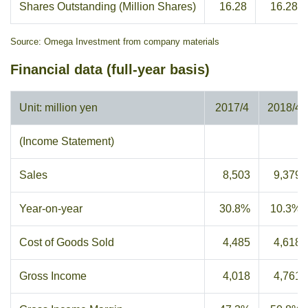
Shares Outstanding (Million Shares)
16.28
16.28
Source: Omega Investment from company materials
Financial data (full-year basis)
Unit: million yen
2017/4
2018/4
(Income Statement)
Sales
8,503
9,379
Year-on-year
30.8%
10.3%
Cost of Goods Sold
4,485
4,618
Gross Income
4,018
4,761