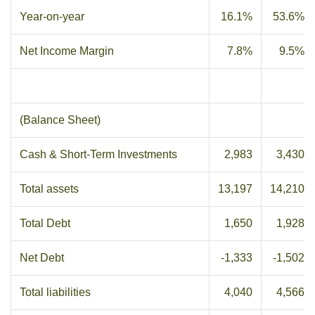
Year-on-year
16.1%
53.6%
Net Income Margin
7.8%
9.5%
(Balance Sheet)
Cash & Short-Term Investments
2,983
3,430
Total assets
13,197
14,210
Total Debt
1,650
1,928
Net Debt
-1,333
-1,502
Total liabilities
4,040
4,566