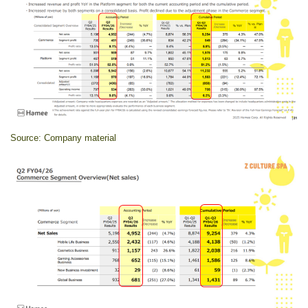
Source: Company material