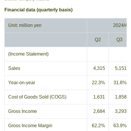
Financial data (quarterly basis)
Unit: million yen
2024/4
Q2
Q3
(Income Statement)
Sales
4,315
5,151
Year-on-year
22.3%
31.8%
Cost of Goods Sold (COGS)
1,631
1,858
Gross Income
2,684
3,293
Gross Income Margin
62.2%
63.9%