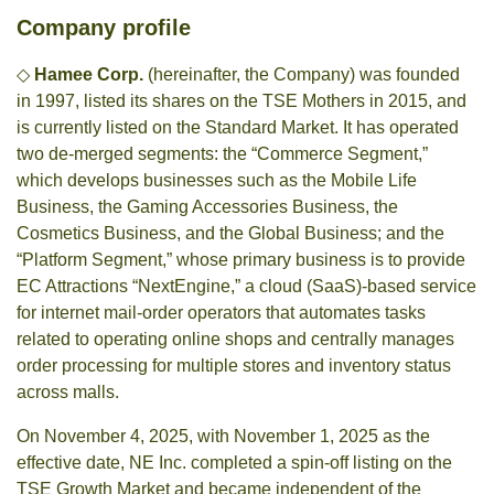
Company profile
◇
Hamee Corp.
(hereinafter, the Company) was founded
in 1997, listed its shares on the TSE Mothers in 2015, and
is currently listed on the Standard Market. It has operated
two de-merged segments: the “Commerce Segment,”
which develops businesses such as the Mobile Life
Business, the Gaming Accessories Business, the
Cosmetics Business, and the Global Business; and the
“Platform Segment,” whose primary business is to provide
EC Attractions “NextEngine,” a cloud (SaaS)-based service
for internet mail-order operators that automates tasks
related to operating online shops and centrally manages
order processing for multiple stores and inventory status
across malls.
On November 4, 2025, with November 1, 2025 as the
effective date, NE Inc. completed a spin-off listing on the
TSE Growth Market and became independent of the