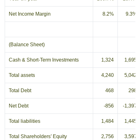
Net Income Margin
8.2%
9.3%
(Balance Sheet)
Cash & Short-Term Investments
1,324
1,695
Total assets
4,240
5,042
Total Debt
468
298
Net Debt
-856
-1,397
Total liabilities
1,484
1,445
Total Shareholders’ Equity
2,756
3,597