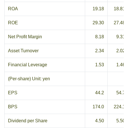
ROA
19.18
18.81
ROE
29.30
27.48
Net Profit Margin
8.18
9.31
Asset Turnover
2.34
2.02
Financial Leverage
1.53
1.46
(Per-share) Unit: yen
EPS
44.2
54.7
BPS
174.0
224.1
Dividend per Share
4.50
5.50