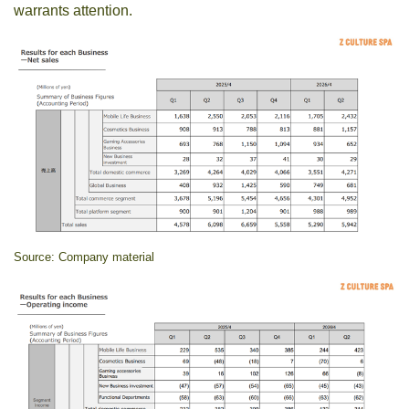
warrants attention.
Source: Company material